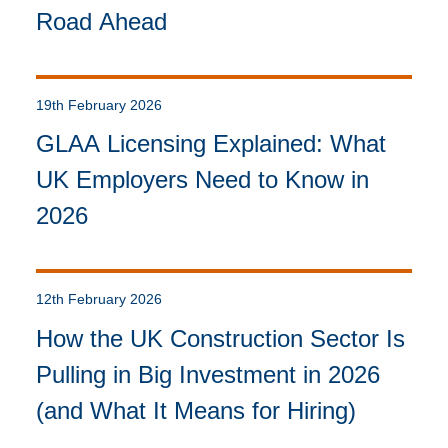
Road Ahead
19th February 2026
GLAA Licensing Explained: What
UK Employers Need to Know in
2026
12th February 2026
How the UK Construction Sector Is
Pulling in Big Investment in 2026
(and What It Means for Hiring)