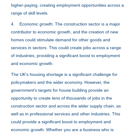
higher-paying, creating employment opportunities across a
range of skill levels.
4. Economic growth: The construction sector is a major
contributor to economic growth, and the creation of new
homes could stimulate demand for other goods and
services in sectors. This could create jobs across a range
of industries, providing a significant boost to employment
and economic growth.
The UK's housing shortage is a significant challenge for
policymakers and the wider economy. However, the
government's targets for house building provide an
opportunity to create tens of thousands of jobs in the
construction sector and across the wider supply chain, as
well as in professional services and other industries. This
could provide a significant boost to employment and
economic growth. Whether you are a business who is