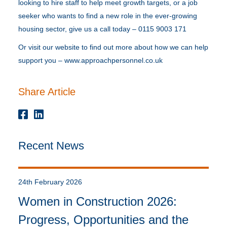
looking to hire staff to help meet growth targets, or a job
seeker who wants to find a new role in the ever-growing
housing sector, give us a call today – 0115 9003 171
Or visit our website to find out more about how we can help
support you – www.approachpersonnel.co.uk
Share Article
Recent News
24th February 2026
Women in Construction 2026:
Progress, Opportunities and the