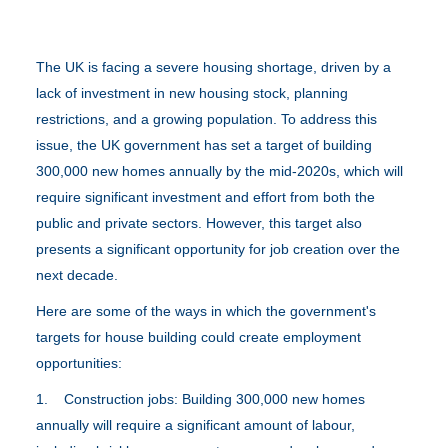
The UK is facing a severe housing shortage, driven by a
lack of investment in new housing stock, planning
restrictions, and a growing population. To address this
issue, the UK government has set a target of building
300,000 new homes annually by the mid-2020s, which will
require significant investment and effort from both the
public and private sectors. However, this target also
presents a significant opportunity for job creation over the
next decade.
Here are some of the ways in which the government's
targets for house building could create employment
opportunities:
1. Construction jobs: Building 300,000 new homes
annually will require a significant amount of labour,