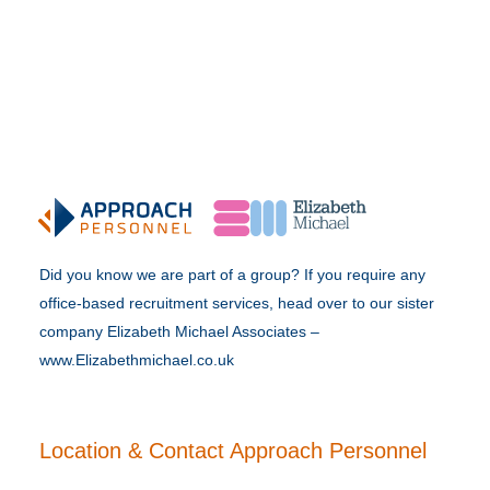
Did you know we are part of a group? If you require any
office-based recruitment services, head over to our sister
company Elizabeth Michael Associates –
www.Elizabethmichael.co.uk
Location & Contact Approach Personnel