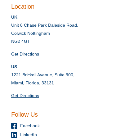
Location
UK
Unit 8 Chase Park Daleside Road,
Colwick Nottingham
NG2 4GT
Get Directions
US
1221 Brickell Avenue, Suite 900,
Miami, Florida, 33131
Get Directions
Follow Us
Facebook
LinkedIn