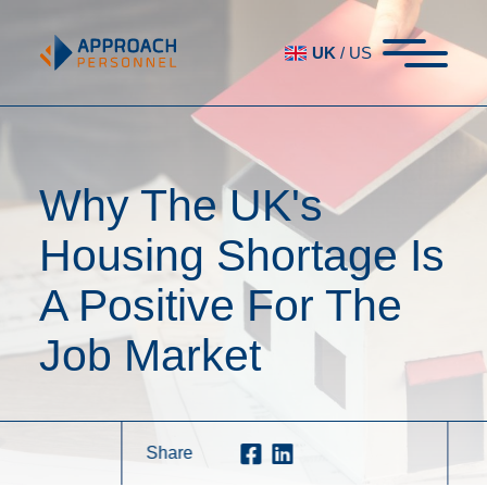
UK
/
US
Why The UK's
Housing Shortage Is
A Positive For The
Job Market
Share