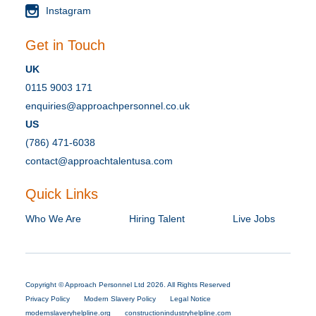
Instagram
Get in Touch
UK
0115 9003 171
enquiries@approachpersonnel.co.uk
US
(786) 471-6038
contact@approachtalentusa.com
Quick Links
Who We Are
Hiring Talent
Live Jobs
Copyright © Approach Personnel Ltd 2026. All Rights Reserved
Privacy Policy
Modern Slavery Policy
Legal Notice
modernslaveryhelpline.org
constructionindustryhelpline.com