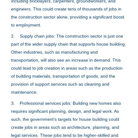
including bricklayers, carpenters, groundworkers, and
engineers. This could create tens of thousands of jobs in
the construction sector alone, providing a significant boost
to employment.
2. Supply chain jobs: The construction sector is just one
part of the wider supply chain that supports house building.
Other industries, such as manufacturing and
transportation, will also see an increase in demand. This
could lead to job creation in areas such as the production
of building materials, transportation of goods, and the
provision of support services such as cleaning and
maintenance.
3. Professional services jobs: Building new homes also
requires significant planning, design, and legal work. As
such, the government's targets for house building could
create jobs in areas such as architecture, planning, and
legal services. These jobs tend to be higher-skilled and