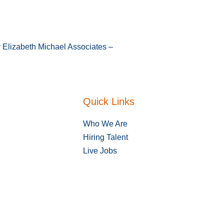
y Elizabeth Michael Associates –
Quick Links
Who We Are
Hiring Talent
Live Jobs