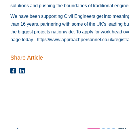
solutions and pushing the boundaries of traditional engine
We have been supporting Civil Engineers get into meaning
than 16 years, partnering with some of the UK's leading bui
the biggest projects nationwide. To apply for work head ove
page today -
https://www.approachpersonnel.co.uk/registra
Share Article