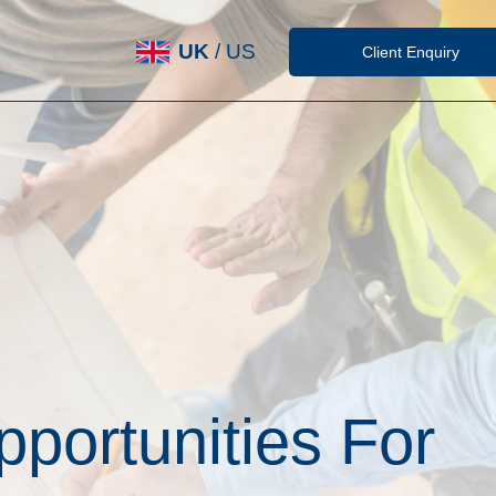
UK
/
US
Client Enquiry
portunities For