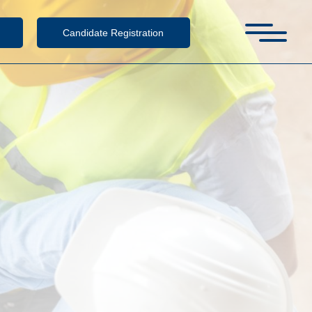
Candidate Registration