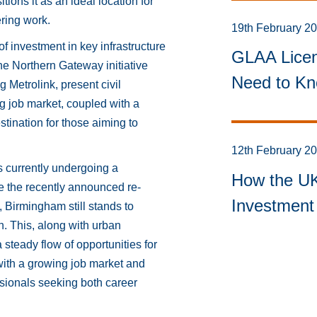
tions it as an ideal location for
ering work.
19th February 2
 investment in key infrastructure
GLAA Licen
he Northern Gateway initiative
Need to Kn
 Metrolink, present civil
 job market, coupled with a
tination for those aiming to
12th February 2
s currently undergoing a
How the UK 
e the recently announced re-
Investment 
, Birmingham still stands to
n. This, along with urban
steady flow of opportunities for
with a growing job market and
essionals seeking both career