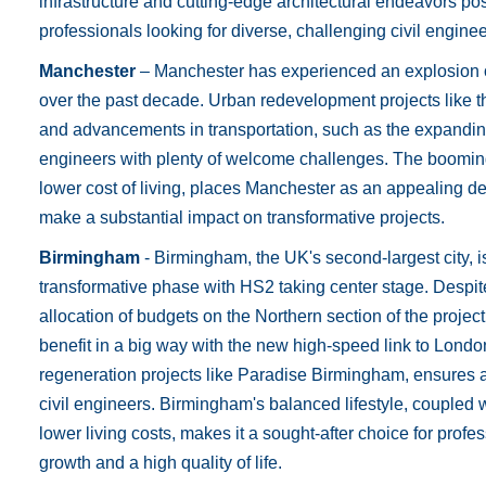
infrastructure and cutting-edge architectural endeavors posi
professionals looking for diverse, challenging civil engine
Manchester
– Manchester has experienced an explosion of
over the past decade. Urban redevelopment projects like t
and advancements in transportation, such as the expanding
engineers with plenty of welcome challenges. The booming
lower cost of living, places Manchester as an appealing des
make a substantial impact on transformative projects.
Birmingham
- Birmingham, the UK's second-largest city, i
transformative phase with HS2 taking center stage. Despit
allocation of budgets on the Northern section of the project
benefit in a big way with the new high-speed link to Londo
regeneration projects like Paradise Birmingham, ensures a 
civil engineers. Birmingham's balanced lifestyle, coupled 
lower living costs, makes it a sought-after choice for prof
growth and a high quality of life.