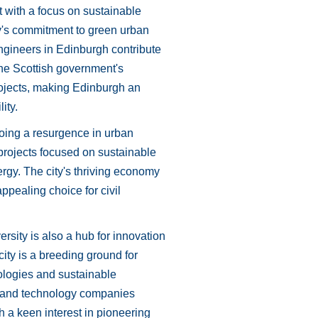
rt with a focus on sustainable
y's commitment to green urban
engineers in Edinburgh contribute
The Scottish government's
projects, making Edinburgh an
ity.
going a resurgence in urban
projects focused on sustainable
rgy. The city's thriving economy
ppealing choice for civil
rsity is also a hub for innovation
city is a breeding ground for
nologies and sustainable
ns and technology companies
h a keen interest in pioneering