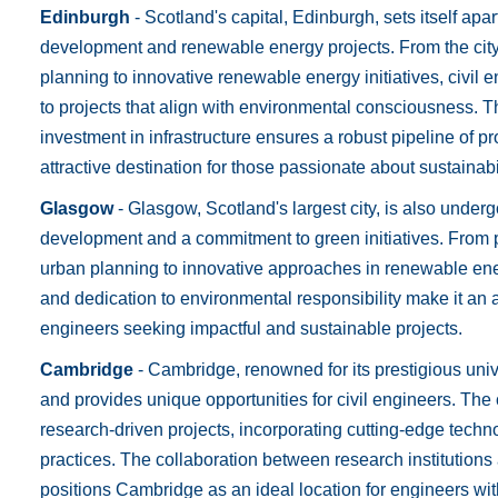
Edinburgh
- Scotland's capital, Edinburgh, sets itself apa
development and renewable energy projects. From the cit
planning to innovative renewable energy initiatives, civil 
to projects that align with environmental consciousness. 
investment in infrastructure ensures a robust pipeline of 
attractive destination for those passionate about sustainabil
Glasgow
- Glasgow, Scotland's largest city, is also under
development and a commitment to green initiatives. From 
urban planning to innovative approaches in renewable ene
and dedication to environmental responsibility make it an a
engineers seeking impactful and sustainable projects.
Cambridge
- Cambridge, renowned for its prestigious unive
and provides unique opportunities for civil engineers. The 
research-driven projects, incorporating cutting-edge tech
practices. The collaboration between research institutio
positions Cambridge as an ideal location for engineers wit