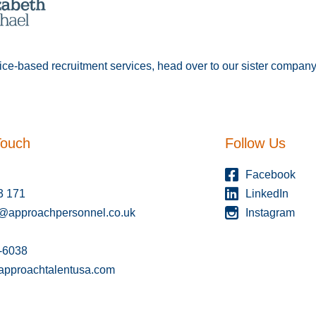
fice-based recruitment services, head over to our sister compan
Touch
Follow Us
Facebook
3 171
LinkedIn
s@approachpersonnel.co.uk
Instagram
-6038
approachtalentusa.com