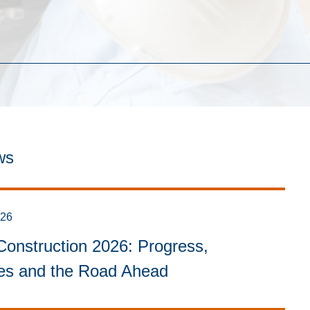
ws
026
onstruction 2026: Progress,
ies and the Road Ahead