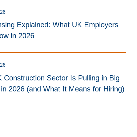
026
sing Explained: What UK Employers
ow in 2026
026
Construction Sector Is Pulling in Big
in 2026 (and What It Means for Hiring)