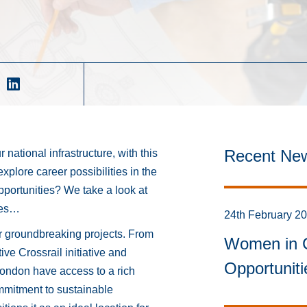
Recent Ne
 national infrastructure, with this
explore career possibilities in the
opportunities? We take a look at
ines…
24th February 2
r groundbreaking projects. From
Women in C
tive Crossrail initiative and
Opportunit
London have access to a rich
mmitment to sustainable