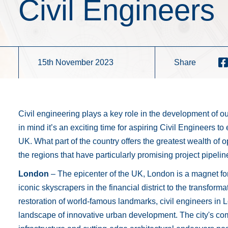
Civil Engineers
15th November 2023
Share
Civil engineering plays a key role in the development of our
in mind it’s an exciting time for aspiring Civil Engineers to 
UK. What part of the country offers the greatest wealth of 
the regions that have particularly promising project pipel
London
– The epicenter of the UK, London is a magnet fo
iconic skyscrapers in the financial district to the transforma
restoration of world-famous landmarks, civil engineers in 
landscape of innovative urban development. The city's co