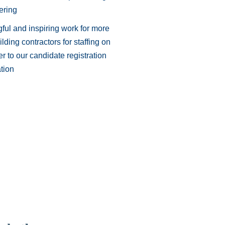
ering
ful and inspiring work for more
lding contractors for staffing on
r to our candidate registration
tion