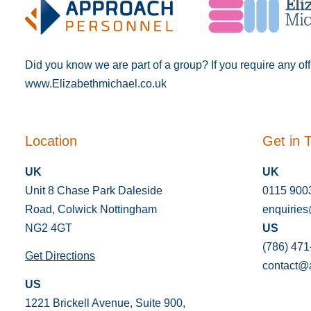
Did you know we are part of a group? If you require any of
www.Elizabethmichael.co.uk
Location
Get in 
UK
UK
Unit 8 Chase Park Daleside
0115 900
Road, Colwick Nottingham
enquirie
NG2 4GT
US
(786) 471
Get Directions
contact@
US
1221 Brickell Avenue, Suite 900,