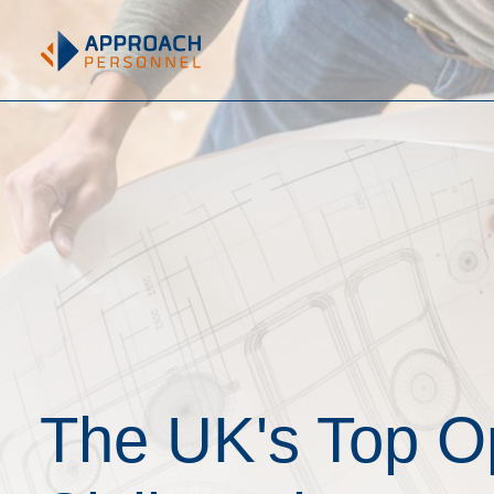
The UK's Top Op