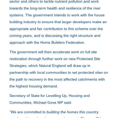
sector and others to tackle nutrient pollution and work
towards the long-term health and resilience of the river
systems. The government intends to work with the house
building industry to ensure that larger developers make an
appropriate and fair contribution to this scheme over the
coming years, and is discussing the right structure and
approach with the Home Builders Federation.
The government will then accelerate work on full site
restoration through further work on new Protected Site
Strategies, which Natural England will draw up in
partnership with local communities to set protected sites on
the path to recovery in the most affected catchments with
the highest housing demand.
Secretary of State for Levelling Up, Housing and
Communities, Michael Gove MP said:
"We are committed to building the homes this country