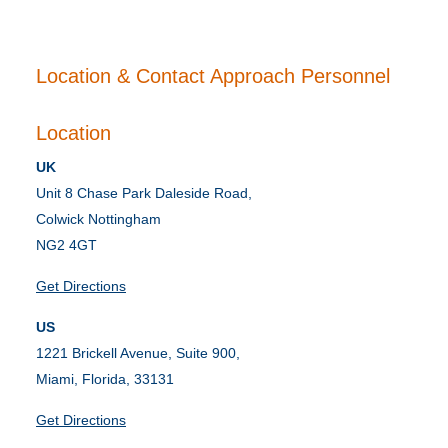
Location & Contact Approach Personnel
Location
UK
Unit 8 Chase Park Daleside Road,
Colwick Nottingham
NG2 4GT
Get Directions
US
1221 Brickell Avenue, Suite 900,
Miami, Florida, 33131
Get Directions