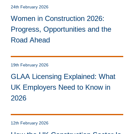
24th February 2026
Women in Construction 2026:
Progress, Opportunities and the
Road Ahead
19th February 2026
GLAA Licensing Explained: What
UK Employers Need to Know in
2026
12th February 2026