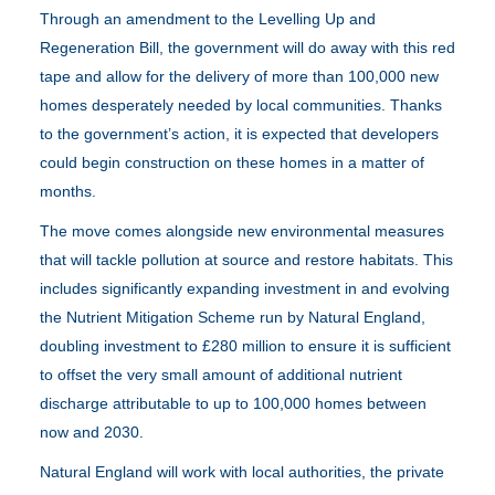
Through an amendment to the Levelling Up and
Regeneration Bill, the government will do away with this red
tape and allow for the delivery of more than 100,000 new
homes desperately needed by local communities. Thanks
to the government’s action, it is expected that developers
could begin construction on these homes in a matter of
months.
The move comes alongside new environmental measures
that will tackle pollution at source and restore habitats. This
includes significantly expanding investment in and evolving
the Nutrient Mitigation Scheme run by Natural England,
doubling investment to £280 million to ensure it is sufficient
to offset the very small amount of additional nutrient
discharge attributable to up to 100,000 homes between
now and 2030.
Natural England will work with local authorities, the private