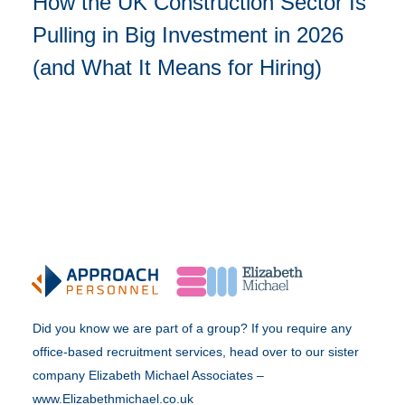
How the UK Construction Sector Is
Pulling in Big Investment in 2026
(and What It Means for Hiring)
Did you know we are part of a group? If you require any
office-based recruitment services, head over to our sister
company Elizabeth Michael Associates –
www.Elizabethmichael.co.uk