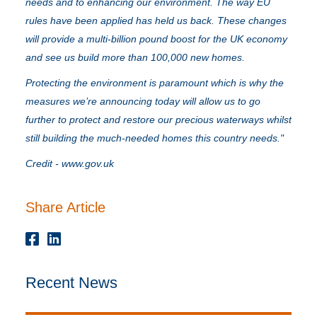
needs and to enhancing our environment. The way EU
rules have been applied has held us back. These changes
will provide a multi-billion pound boost for the UK economy
and see us build more than 100,000 new homes.
Protecting the environment is paramount which is why the
measures we’re announcing today will allow us to go
further to protect and restore our precious waterways whilst
still building the much-needed homes this country needs."
Credit -
www.gov.uk
Share Article
Recent News