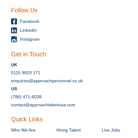
Follow Us
Facebook
LinkedIn
Instagram
Get in Touch
UK
0115 9003 171
enquiries@approachpersonnel.co.uk
US
(786) 471-6038
contact@approachtalentusa.com
Quick Links
Who We Are
Hiring Talent
Live Jobs