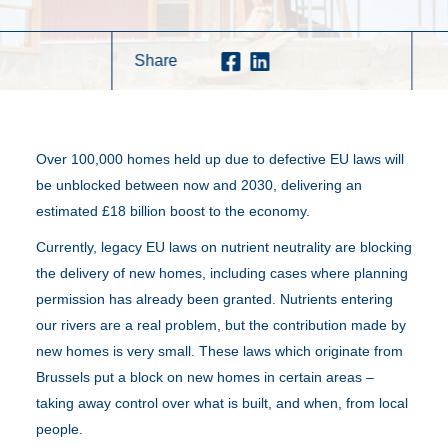
Share
Over 100,000 homes held up due to defective EU laws will
be unblocked between now and 2030, delivering an
estimated £18 billion boost to the economy.
Currently, legacy EU laws on nutrient neutrality are blocking
the delivery of new homes, including cases where planning
permission has already been granted. Nutrients entering
our rivers are a real problem, but the contribution made by
new homes is very small. These laws which originate from
Brussels put a block on new homes in certain areas –
taking away control over what is built, and when, from local
people.