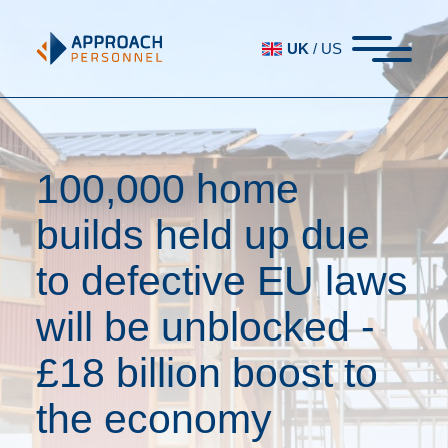
UK
/
US
100,000 home
builds held up due
to defective EU laws
will be unblocked -
£18 billion boost to
the economy