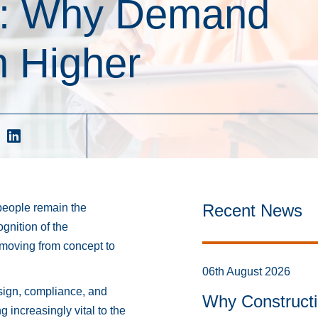
6: Why Demand
 Higher
Recent News
speople remain the
gnition of the
moving from concept to
06th August 2026
ign, compliance, and
Why Constructi
g increasingly vital to the