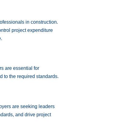
fessionals in construction.
ontrol project expenditure
.
s are essential for
d to the required standards.
oyers are seeking leaders
dards, and drive project