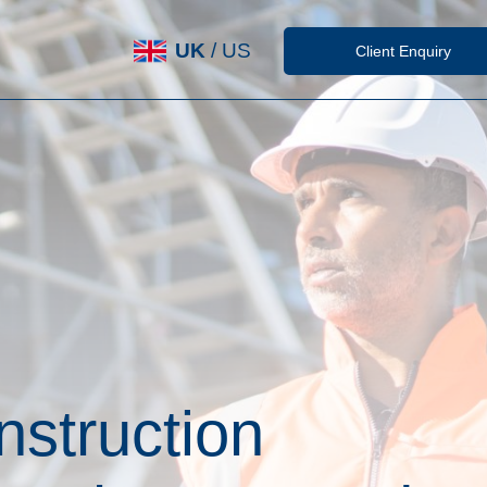
UK
/
US
Client Enquiry
nstruction