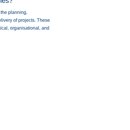
les?
 the planning,
ivery of projects. These
ical, organisational, and