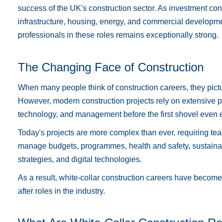
success of the UK's construction sector. As investment co
infrastructure, housing, energy, and commercial developme
professionals in these roles remains exceptionally strong.
The Changing Face of Construction
When many people think of construction careers, they pictur
However, modern construction projects rely on extensive p
technology, and management before the first shovel even 
Today's projects are more complex than ever, requiring tea
manage budgets, programmes, health and safety, sustainab
strategies, and digital technologies.
As a result, white-collar construction careers have becom
after roles in the industry.