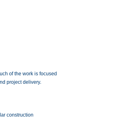
much of the work is focused
d project delivery.
lar construction