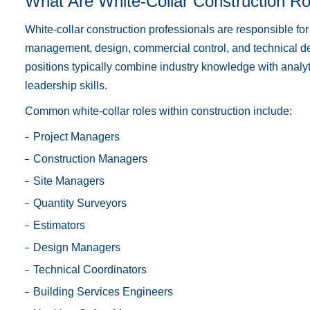
What Are White-Collar Construction Ro
White-collar construction professionals are responsible for
management, design, commercial control, and technical del
positions typically combine industry knowledge with analyt
leadership skills.
Common white-collar roles within construction include:
Project Managers
Construction Managers
Site Managers
Quantity Surveyors
Estimators
Design Managers
Technical Coordinators
Building Services Engineers