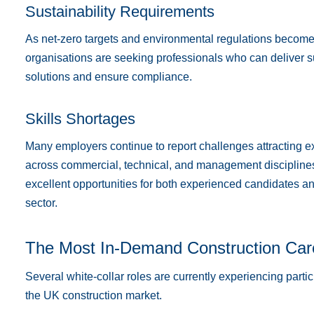
Sustainability Requirements
As net-zero targets and environmental regulations become 
organisations are seeking professionals who can deliver s
solutions and ensure compliance.
Skills Shortages
Many employers continue to report challenges attracting 
across commercial, technical, and management disciplines.
excellent opportunities for both experienced candidates an
sector.
The Most In-Demand Construction Car
Several white-collar roles are currently experiencing part
the UK construction market.