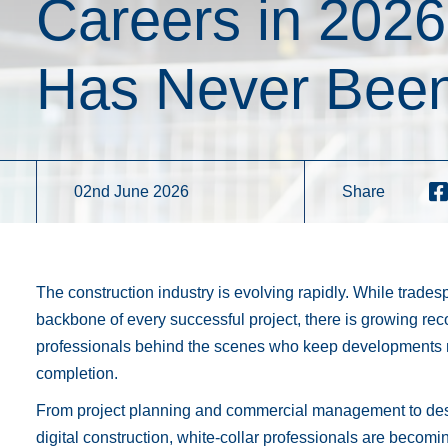
Careers in 202
Has Never Been
02nd June 2026
Share
The construction industry is evolving rapidly. While trade
backbone of every successful project, there is growing reco
professionals behind the scenes who keep developments 
completion.
From project planning and commercial management to des
digital construction, white-collar professionals are becomin