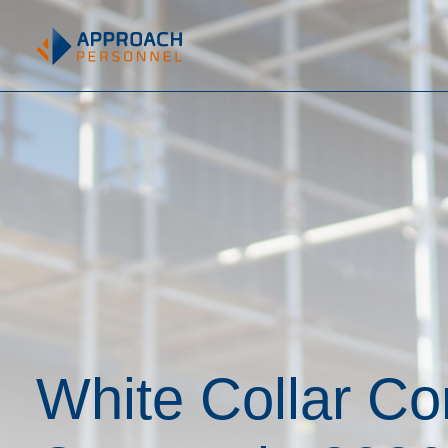
White Collar Co