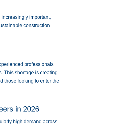
increasingly important,
ustainable construction
experienced professionals
 This shortage is creating
d those looking to enter the
eers in 2026
icularly high demand across