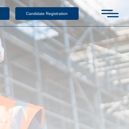
Candidate Registration