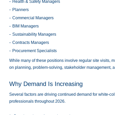
Health & Safety Managers
Planners
Commercial Managers
BIM Managers
Sustainability Managers
Contracts Managers
Procurement Specialists
While many of these positions involve regular site visits, 
on planning, problem-solving, stakeholder management, an
Why Demand Is Increasing
Several factors are driving continued demand for white-col
professionals throughout 2026.