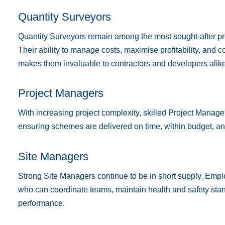
Quantity Surveyors
Quantity Surveyors remain among the most sought-after pro
Their ability to manage costs, maximise profitability, and c
makes them invaluable to contractors and developers alike
Project Managers
With increasing project complexity, skilled Project Manager
ensuring schemes are delivered on time, within budget, an
Site Managers
Strong Site Managers continue to be in short supply. Empl
who can coordinate teams, maintain health and safety stan
performance.