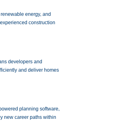
es, renewable energy, and
 experienced construction
ans developers and
fficiently and deliver homes
-powered planning software,
ly new career paths within