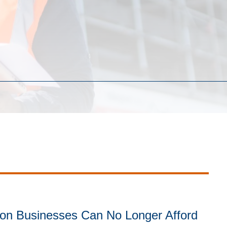
on Businesses Can No Longer Afford