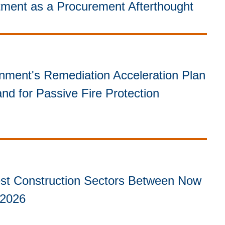
itment as a Procurement Afterthought
ment's Remediation Acceleration Plan
nd for Passive Fire Protection
st Construction Sectors Between Now
 2026