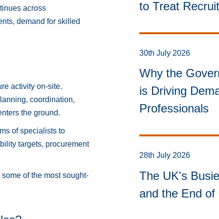
to Treat Recru
ntinues across
nts, demand for skilled
30th July 2026
Why the Govern
e activity on-site.
is Driving Dema
lanning, coordination,
Professionals
enters the ground.
ms of specialists to
ility targets, procurement
28th July 2026
The UK's Busie
e some of the most sought-
and the End of