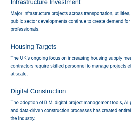
Infrastructure Investment
Major infrastructure projects across transportation, utiliti
public sector developments continue to create demand for
professionals.
Housing Targets
The UK's ongoing focus on increasing housing supply me
contractors require skilled personnel to manage projects e
at scale.
Digital Construction
The adoption of BIM, digital project management tools, AI
and data-driven construction processes has created entire
the industry.