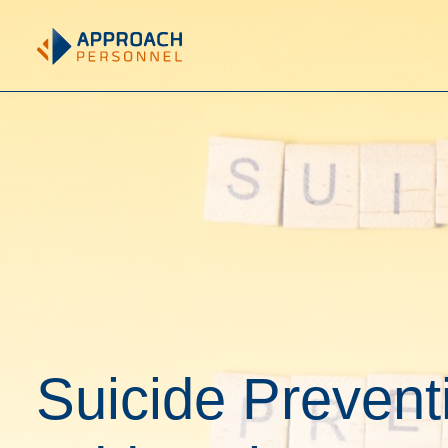
Suicide Prevent