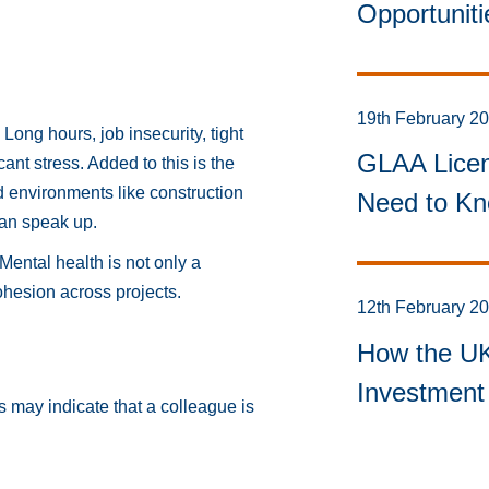
Opportunit
19th February 2
Long hours, job insecurity, tight
GLAA Licen
ant stress. Added to this is the
d environments like construction
Need to Kn
han speak up.
Mental health is not only a
ohesion across projects.
12th February 2
How the UK 
Investment 
s may indicate that a colleague is