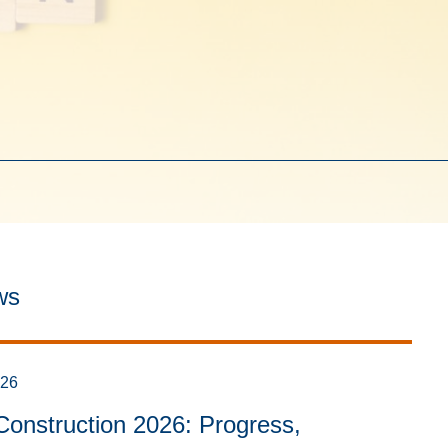
ws
026
onstruction 2026: Progress,