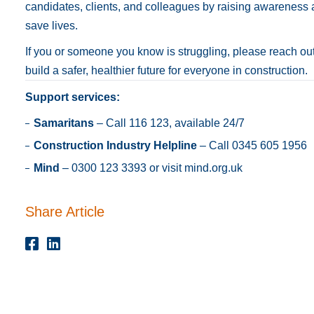
candidates, clients, and colleagues by raising awareness
save lives.
If you or someone you know is struggling, please reach out
build a safer, healthier future for everyone in construction.
Support services:
Samaritans
– Call 116 123, available 24/7
Construction Industry Helpline
– Call 0345 605 1956
Mind
– 0300 123 3393 or visit
mind.org.uk
Share Article