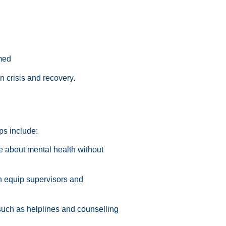
med
 crisis and recovery.
eps include:
 about mental health without
n equip supervisors and
such as helplines and counselling