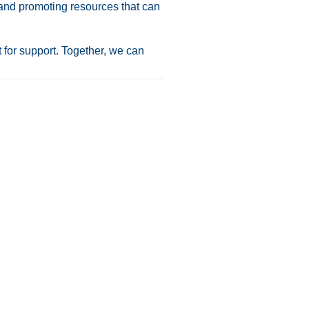
 and promoting resources that can
 for support. Together, we can