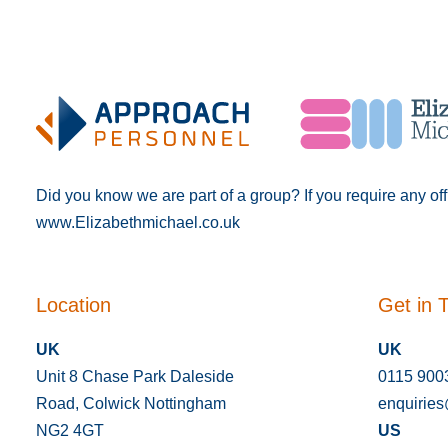
Did you know we are part of a group? If you require any of
www.Elizabethmichael.co.uk
Location
Get in 
UK
UK
Unit 8 Chase Park Daleside
0115 900
Road, Colwick Nottingham
enquirie
NG2 4GT
US