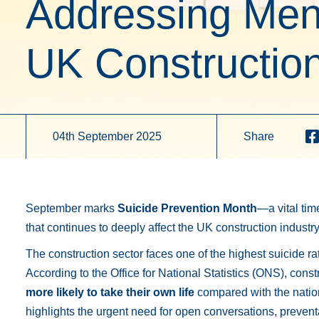
Addressing Ment
UK Construction
04th September 2025
Share
September marks
Suicide Prevention Month
—a vital tim
that continues to deeply affect the UK construction industry
The construction sector faces one of the highest suicide r
According to the Office for National Statistics (ONS), cons
more likely to take their own life
compared with the nation
highlights the urgent need for open conversations, preven