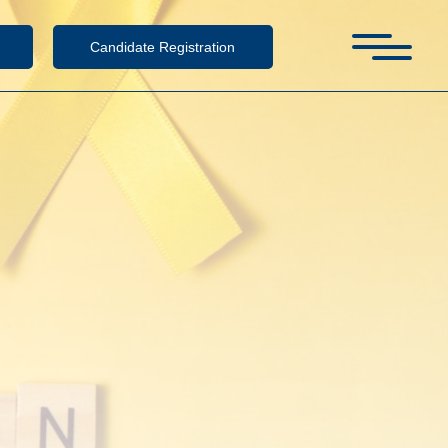
Candidate Registration