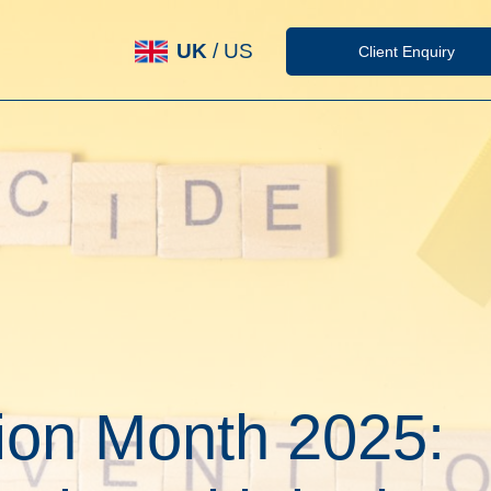
UK
/
US
Client Enquiry
ion Month 2025: