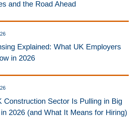
ies and the Road Ahead
026
sing Explained: What UK Employers
ow in 2026
026
Construction Sector Is Pulling in Big
in 2026 (and What It Means for Hiring)