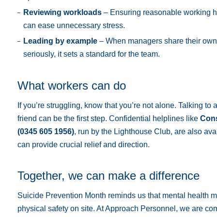
Reviewing workloads
– Ensuring reasonable working 
can ease unnecessary stress.
Leading by example
– When managers share their own 
seriously, it sets a standard for the team.
What workers can do
If you’re struggling, know that you’re not alone. Talking to
friend can be the first step. Confidential helplines like
Cons
(0345 605 1956)
, run by the Lighthouse Club, are also ava
can provide crucial relief and direction.
Together, we can make a difference
Suicide Prevention Month reminds us that mental health m
physical safety on site. At Approach Personnel, we are co