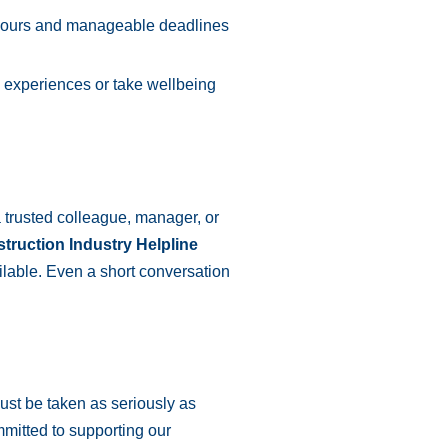
hours and manageable deadlines
experiences or take wellbeing
 a trusted colleague, manager, or
truction Industry Helpline
ilable. Even a short conversation
ust be taken as seriously as
mmitted to supporting our