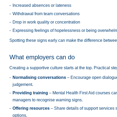
Increased absences or lateness
Withdrawal from team conversations
Drop in work quality or concentration
Expressing feelings of hopelessness or being overwhel
Spotting these signs early can make the difference between
What employers can do
Creating a supportive culture starts at the top. Practical st
Normalising conversations
– Encourage open dialogue
judgement.
Providing training
– Mental Health First Aid courses ca
managers to recognise warning signs.
Offering resources
– Share details of support services 
options.