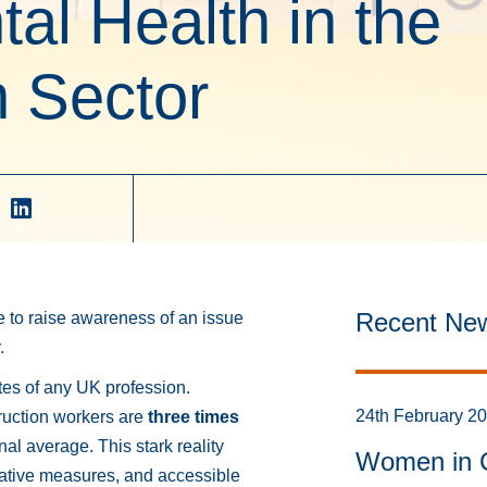
al Health in the
 Sector
Recent Ne
e to raise awareness of an issue
.
ates of any UK profession.
24th February 2
truction workers are
three times
al average. This stark reality
Women in C
tative measures, and accessible