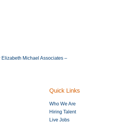
y Elizabeth Michael Associates –
Quick Links
Who We Are
Hiring Talent
Live Jobs