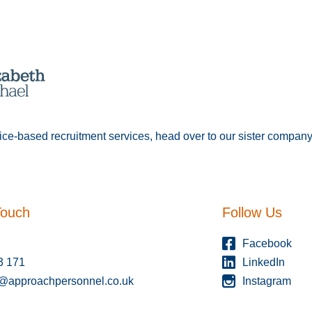
fice-based recruitment services, head over to our sister compan
Touch
Follow Us
Facebook
3 171
LinkedIn
s@approachpersonnel.co.uk
Instagram