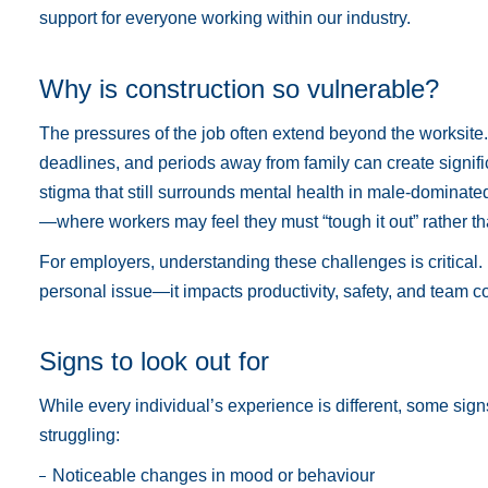
support for everyone working within our industry.
Why is construction so vulnerable?
The pressures of the job often extend beyond the worksite. 
deadlines, and periods away from family can create signific
stigma that still surrounds mental health in male-dominate
—where workers may feel they must “tough it out” rather t
For employers, understanding these challenges is critical. 
personal issue—it impacts productivity, safety, and team c
Signs to look out for
While every individual’s experience is different, some sign
struggling:
Noticeable changes in mood or behaviour